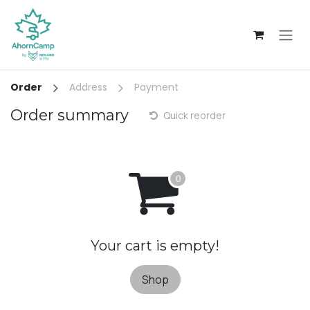
Skip to Content
Order
Address
Payment
Order summary
Quick reorder
Your cart is empty!
Shop