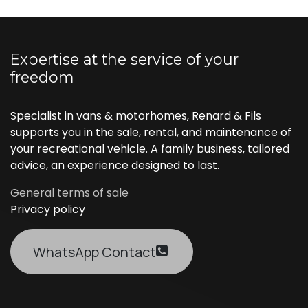
Expertise at the service of your
freedom
Specialist in vans & motorhomes, Renard & Fils
supports you in the sale, rental, and maintenance of
your recreational vehicle. A family business, tailored
advice, an experience designed to last.
General terms of sale
Privacy policy
WhatsApp Contact