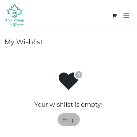
Skip to Content
My Wishlist
Your wishlist is empty!
Shop