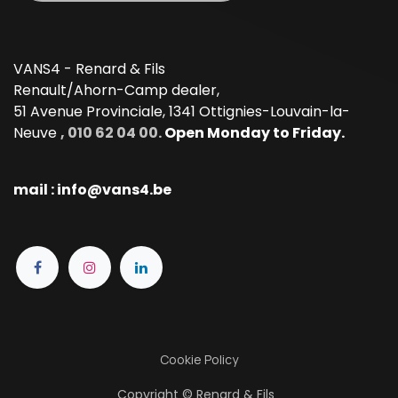
VANS4 - Renard & Fils
Renault/Ahorn-Camp dealer,
51 Avenue Provinciale, 1341 Ottignies-Louvain-la-
Neuve
, 010 62 04 00.
Open Monday to Friday.
mail : info@vans4.be
Cookie Policy
Copyright © Renard & Fils