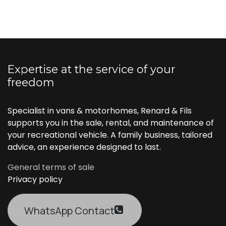
Expertise at the service of your
freedom
Specialist in vans & motorhomes, Renard & Fils
supports you in the sale, rental, and maintenance of
your recreational vehicle. A family business, tailored
advice, an experience designed to last.
General terms of sale
Privacy policy
WhatsApp Contact